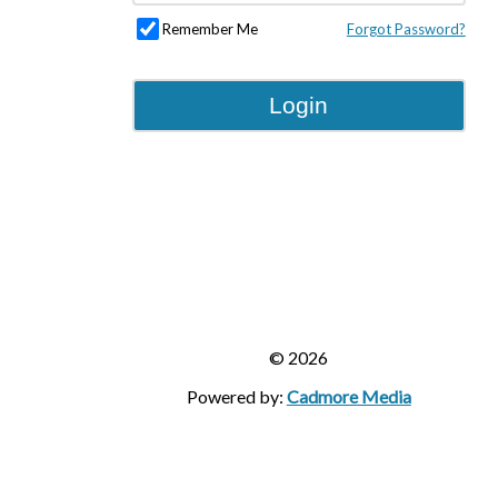
Remember Me
Forgot Password?
Login
© 2026
Powered by:
Cadmore Media