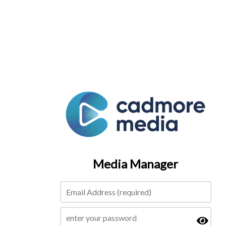
Media Manager